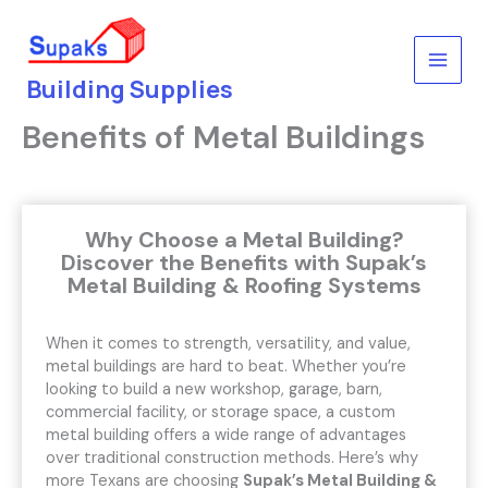
Skip
to
content
Building Supplies
Benefits of Metal Buildings
Why Choose a Metal Building?
Discover the Benefits with Supak’s
Metal Building & Roofing Systems
When it comes to strength, versatility, and value,
metal buildings are hard to beat. Whether you’re
looking to build a new workshop, garage, barn,
commercial facility, or storage space, a custom
metal building offers a wide range of advantages
over traditional construction methods. Here’s why
more Texans are choosing
Supak’s Metal Building &