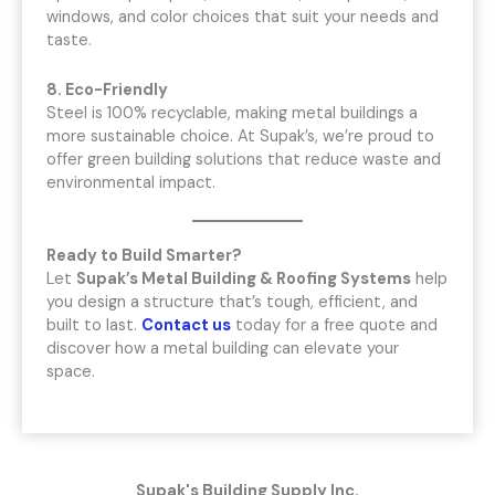
windows, and color choices that suit your needs and
taste.
8. Eco-Friendly
Steel is 100% recyclable, making metal buildings a
more sustainable choice. At Supak’s, we’re proud to
offer green building solutions that reduce waste and
environmental impact.
Ready to Build Smarter?
Let
Supak’s Metal Building & Roofing Systems
help
you design a structure that’s tough, efficient, and
built to last.
Contact us
today for a free quote and
discover how a metal building can elevate your
space.
Supak's Building Supply Inc.