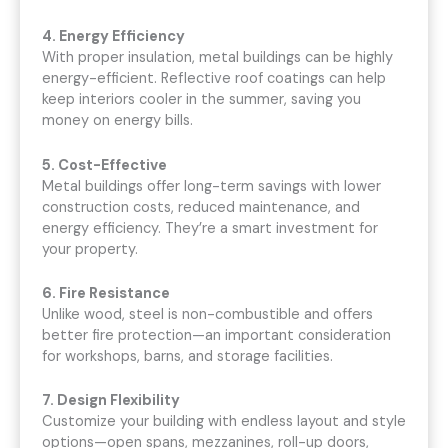
4. Energy Efficiency
With proper insulation, metal buildings can be highly
energy-efficient. Reflective roof coatings can help
keep interiors cooler in the summer, saving you
money on energy bills.
5. Cost-Effective
Metal buildings offer long-term savings with lower
construction costs, reduced maintenance, and
energy efficiency. They’re a smart investment for
your property.
6. Fire Resistance
Unlike wood, steel is non-combustible and offers
better fire protection—an important consideration
for workshops, barns, and storage facilities.
7. Design Flexibility
Customize your building with endless layout and style
options—open spans, mezzanines, roll-up doors,