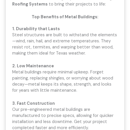
Roofing Systems
to bring their projects to life:
Top Benefits of Metal Buildings:
1. Durability that Lasts
Steel structures are built to withstand the elements
—wind, rain, hail, and extreme temperatures. They
resist rot, termites, and warping better than wood,
making them ideal for Texas weather.
2. Low Maintenance
Metal buildings require minimal upkeep. Forget
painting, replacing shingles, or worrying about wood
decay—metal keeps its shape, strength, and looks
for years with little maintenance.
3. Fast Construction
Our pre-engineered metal buildings are
manufactured to precise specs, allowing for quicker
installation and less downtime. Get your project
completed faster and more efficiently.