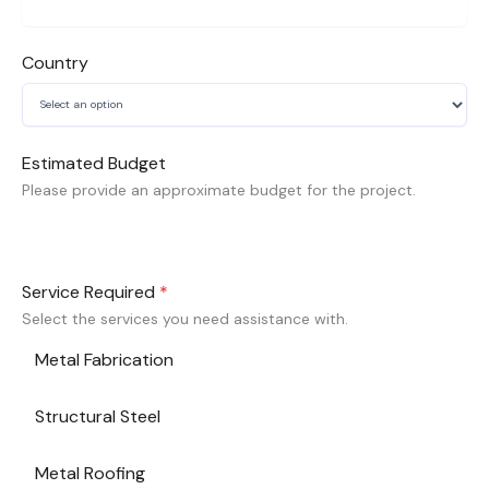
Country
Estimated Budget
Please provide an approximate budget for the project.
Service Required
*
Select the services you need assistance with.
Metal Fabrication
Structural Steel
Metal Roofing