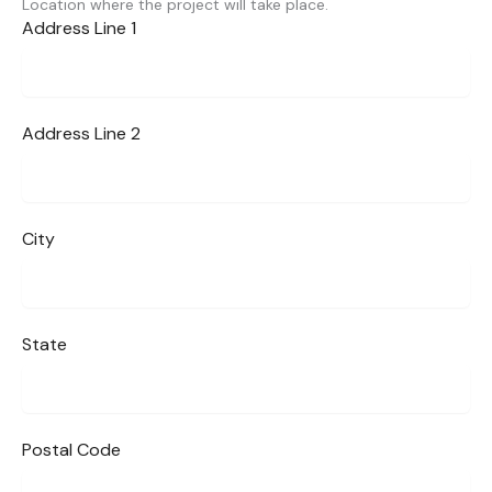
Location where the project will take place.
Address Line 1
Address Line 2
City
State
Postal Code