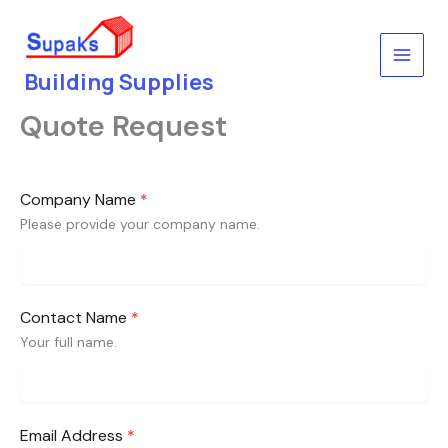
Skip
to
content
Building Supplies
Quote Request
Company Name
*
Please provide your company name.
Contact Name
*
Your full name.
Email Address
*