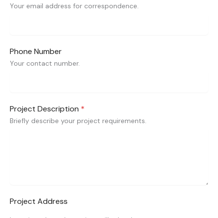
Your email address for correspondence.
Phone Number
Your contact number.
Project Description
*
Briefly describe your project requirements.
Project Address