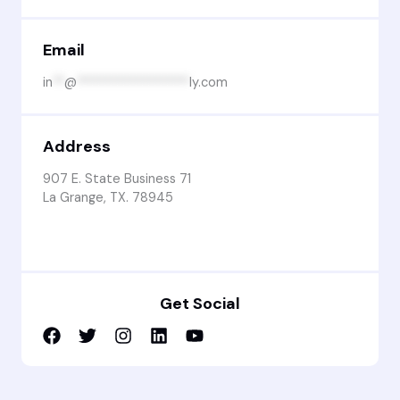
Email
in
**
@
******************
ly.com
Address
907 E. State Business 71
La Grange, TX. 78945
Get Social