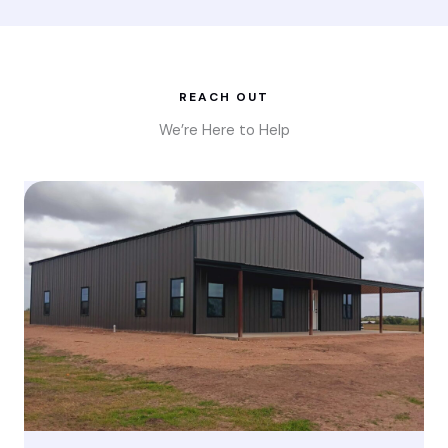
REACH OUT
We’re Here to Help