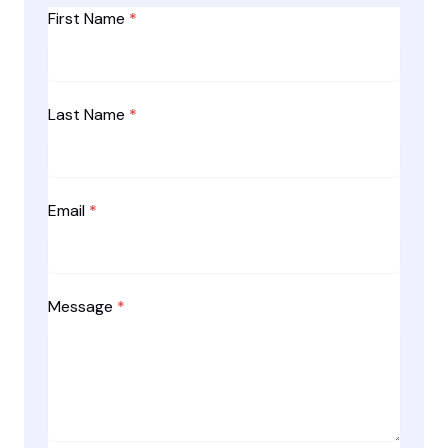
First Name
*
Last Name
*
Email
*
Message
*