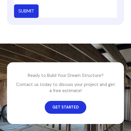
SUBMIT
Ready to Build Your Dream Structure?
Contact us today to discuss your project and get
a free estimate!
GET STARTED