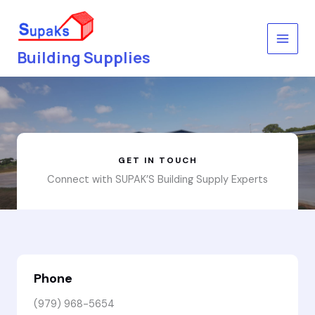
Skip
to
content
Building Supplies
GET IN TOUCH
Connect with SUPAK’S Building Supply Experts
Phone
(979) 968-5654