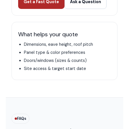
Get a Fast Quote
Ask a Question
What helps your quote
Dimensions, eave height, roof pitch
Panel type & color preferences
Doors/windows (sizes & counts)
Site access & target start date
FAQs