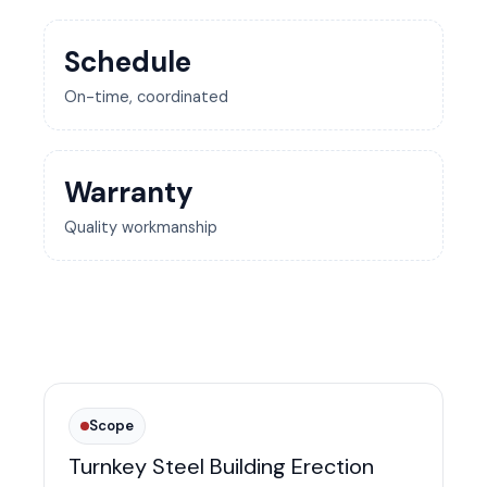
Schedule
On-time, coordinated
Warranty
Quality workmanship
Scope
Turnkey Steel Building Erection