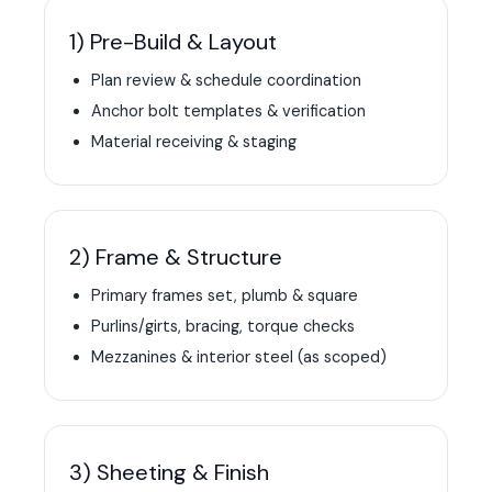
1) Pre-Build & Layout
Plan review & schedule coordination
Anchor bolt templates & verification
Material receiving & staging
2) Frame & Structure
Primary frames set, plumb & square
Purlins/girts, bracing, torque checks
Mezzanines & interior steel (as scoped)
3) Sheeting & Finish