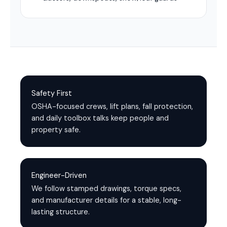
Safety First
OSHA-focused crews, lift plans, fall protection,
and daily toolbox talks keep people and
property safe.
Engineer-Driven
We follow stamped drawings, torque specs,
and manufacturer details for a stable, long-
lasting structure.