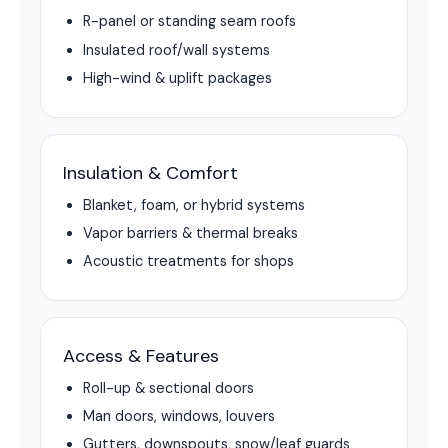
R-panel or standing seam roofs
Insulated roof/wall systems
High-wind & uplift packages
Insulation & Comfort
Blanket, foam, or hybrid systems
Vapor barriers & thermal breaks
Acoustic treatments for shops
Access & Features
Roll-up & sectional doors
Man doors, windows, louvers
Gutters, downspouts, snow/leaf guards