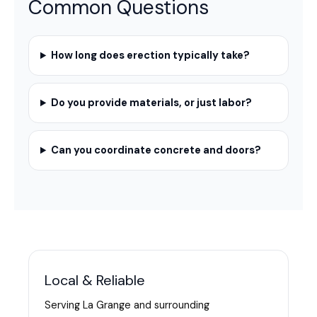
Common Questions
How long does erection typically take?
Do you provide materials, or just labor?
Can you coordinate concrete and doors?
Local & Reliable
Serving La Grange and surrounding