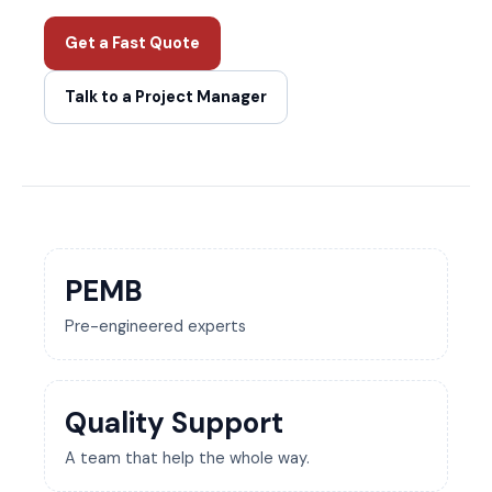
Get a Fast Quote
Talk to a Project Manager
PEMB
Pre-engineered experts
Quality Support
A team that help the whole way.