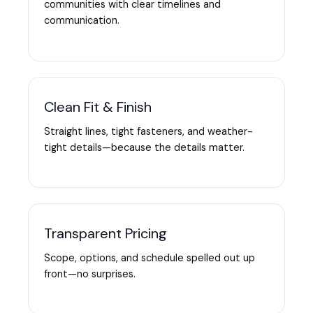
communities with clear timelines and
communication.
Clean Fit & Finish
Straight lines, tight fasteners, and weather-
tight details—because the details matter.
Transparent Pricing
Scope, options, and schedule spelled out up
front—no surprises.