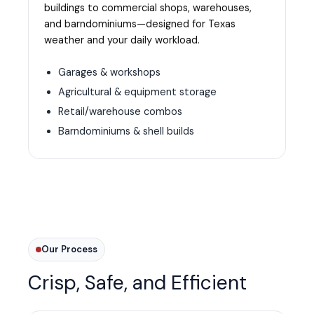
buildings to commercial shops, warehouses,
and barndominiums—designed for Texas
weather and your daily workload.
Garages & workshops
Agricultural & equipment storage
Retail/warehouse combos
Barndominiums & shell builds
Our Process
Crisp, Safe, and Efficient