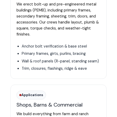
We erect bolt-up and pre-engineered metal
buildings (PEMB), including primary frames,
secondary framing, sheeting, trim, doors, and
accessories. Our crews handle layout, plumb &
square, torque checks, and weather-tight
finishes.
Anchor bolt verification & base steel
Primary frames, girts, purlins, bracing
Wall & roof panels (R-panel, standing seam)
Trim, closures, flashings, ridge & eave
Applications
Shops, Barns & Commercial
We build everything from farm and ranch