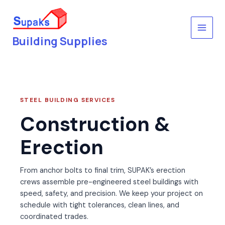
Skip
to
content
Building Supplies
STEEL BUILDING SERVICES
Construction &
Erection
From anchor bolts to final trim, SUPAK’s erection
crews assemble pre-engineered steel buildings with
speed, safety, and precision. We keep your project on
schedule with tight tolerances, clean lines, and
coordinated trades.