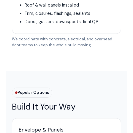
Roof & wall panels installed
Trim, closures, flashings, sealants
Doors, gutters, downspouts, final QA
We coordinate with concrete, electrical, and overhead
door teams to keep the whole build moving.
Popular Options
Build It Your Way
Envelope & Panels