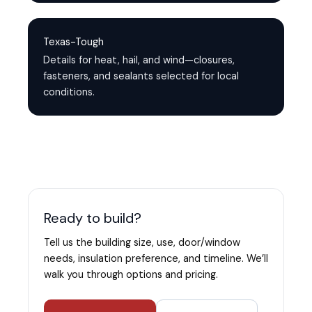
Texas-Tough
Details for heat, hail, and wind—closures,
fasteners, and sealants selected for local
conditions.
Ready to build?
Tell us the building size, use, door/window
needs, insulation preference, and timeline. We’ll
walk you through options and pricing.