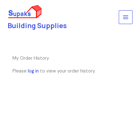
Skip
to
content
Building Supplies
My Order History
Please
log in
to view your order history.