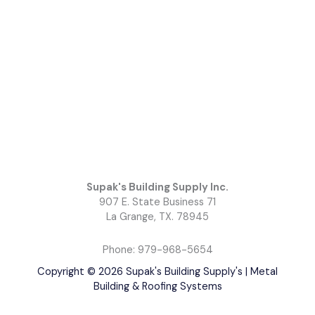
Supak's Building Supply Inc.
907 E. State Business 71
La Grange, TX. 78945
Phone: 979-968-5654
Copyright © 2026 Supak's Building Supply's | Metal
Building & Roofing Systems