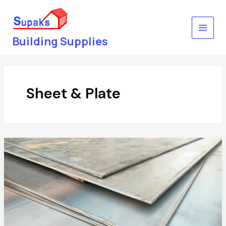
Skip
to
content
Building Supplies
Sheet & Plate