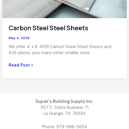
Carbon Steel Steel Sheets
May 4, 2026
We offer 4′ x 8′ A1011 Carbon Steel Steel Sheets and
A36 plates, plus many other smaller sizes.
Carbon
Read Post »
Steel
Steel
Sheets
Supak's Building Supply Inc.
907 E. State Business 71
La Grange, TX. 78945
Phone: 979-968-5654