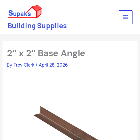
Skip
to
content
Building Supplies
2″ x 2″ Base Angle
By
Troy Clark
/
April 28, 2026