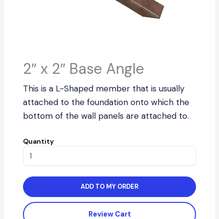
2″ x 2″ Base Angle
This is a L-Shaped member that is usually
attached to the foundation onto which the
bottom of the wall panels are attached to.
Quantity
ADD TO MY ORDER
Review Cart