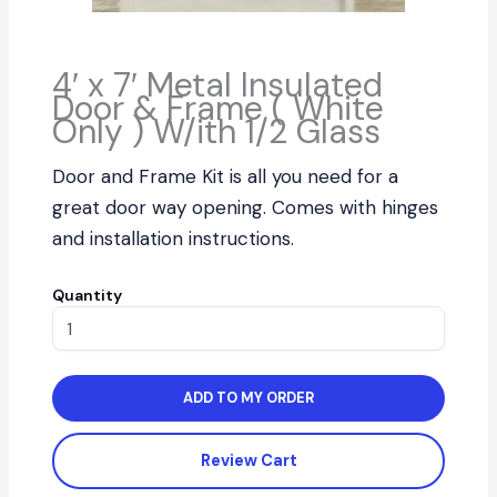
4′ x 7′ Metal Insulated
Door & Frame ( White
Only ) W/ith 1/2 Glass
Door and Frame Kit is all you need for a
great door way opening. Comes with hinges
and installation instructions.
Quantity
ADD TO MY ORDER
Review Cart