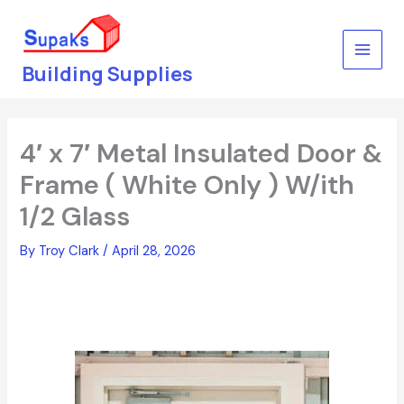
Skip
to
content
Building Supplies
4′ x 7′ Metal Insulated Door &
Frame ( White Only ) W/ith
1/2 Glass
By
Troy Clark
/
April 28, 2026