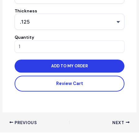
Thickness
Quantity
ADD TO MY ORDER
Review Cart
PREVIOUS
NEXT