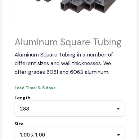
Aluminum Square Tubing
Aluminum Square Tubing in a number of
different sizes and wall thicknesses. We
offer grades 6061 and 6063 aluminum.
Lead Time: 3-5 days
Length
Size