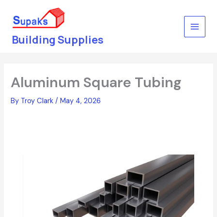
Skip
to
content
Building Supplies
Aluminum Square Tubing
By
Troy Clark
/
May 4, 2026