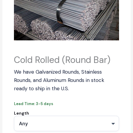
Cold Rolled (Round Bar)
We have Galvanized Rounds, Stainless
Rounds, and Aluminum Rounds in stock
ready to ship in the U.S.
Lead Time: 3-5 days
Length