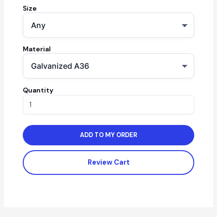
Size
Material
Quantity
ADD TO MY ORDER
Review Cart