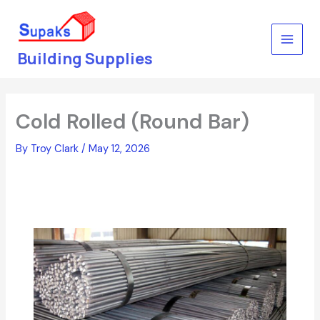
Skip
to
content
Building Supplies
Cold Rolled (Round Bar)
By
Troy Clark
/
May 12, 2026