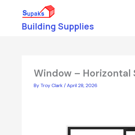
Skip
to
content
Building Supplies
Window – Horizontal 
By
Troy Clark
/
April 28, 2026