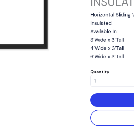
INSULAT
Horizontal Slidin
Insulated.
Available In:
3’Wide x 3’Tall
4’Wide x 3’Tall
6’Wide x 3’Tall
Quantity