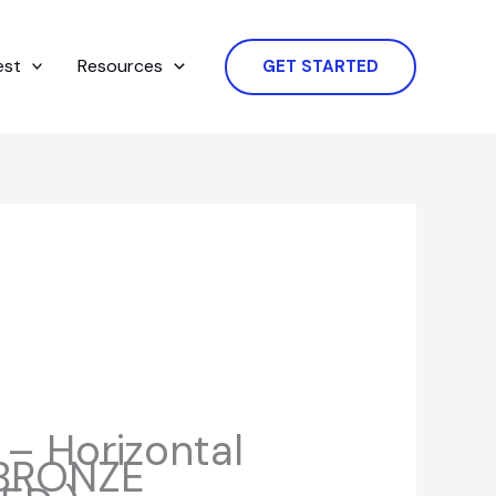
est
Resources
GET STARTED
– Horizontal
( BRONZE