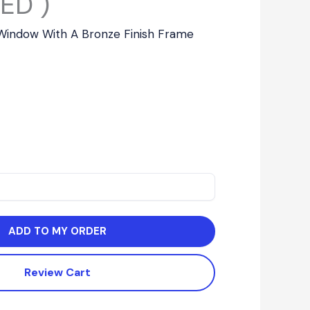
ED )
g Window With A Bronze Finish Frame
ADD TO MY ORDER
Review Cart