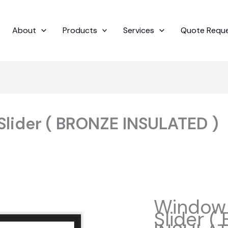
About
Products
Services
Quote Requ
Slider ( BRONZE INSULATED )
Window 
Slider 