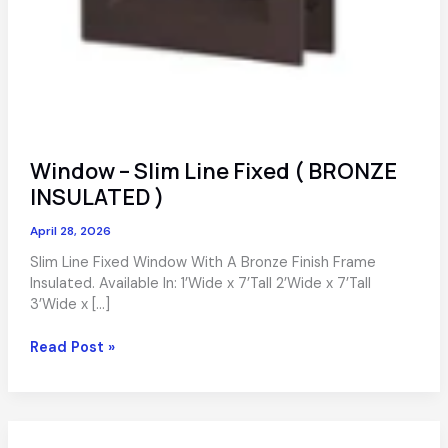
Window – Slim Line Fixed ( BRONZE
INSULATED )
April 28, 2026
Slim Line Fixed Window With A Bronze Finish Frame
Insulated. Available In: 1’Wide x 7’Tall 2’Wide x 7’Tall
3’Wide x […]
Window
Read Post »
–
Slim
Line
Fixed