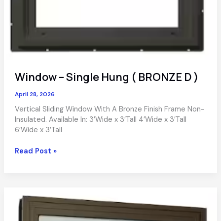
Window – Single Hung ( BRONZE D )
April 28, 2026
Vertical Sliding Window With A Bronze Finish Frame Non-
Insulated. Available In: 3’Wide x 3’Tall 4’Wide x 3’Tall
6’Wide x 3’Tall
Window
Read Post »
–
Single
Hung
(
BRONZE
D