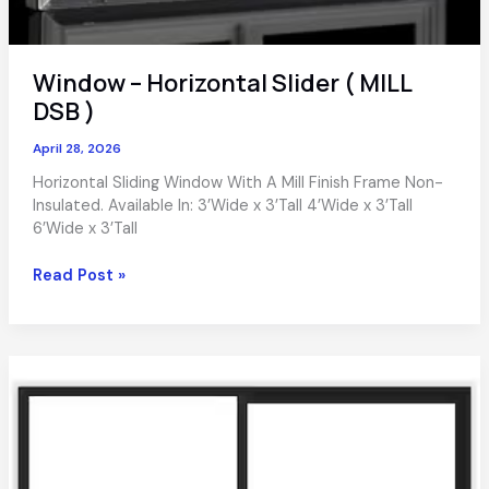
Window – Horizontal Slider ( MILL
DSB )
April 28, 2026
Horizontal Sliding Window With A Mill Finish Frame Non-
Insulated. Available In: 3’Wide x 3’Tall 4’Wide x 3’Tall
6’Wide x 3’Tall
Window
Read Post »
–
Horizontal
Slider
(
MILL
DSB
)