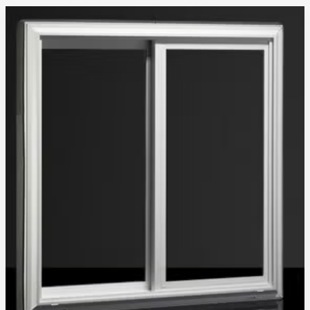
Glass