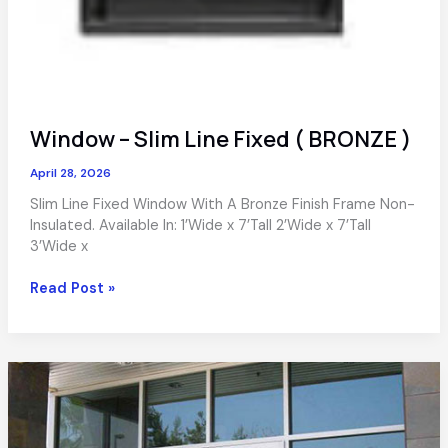
Window – Slim Line Fixed ( BRONZE )
April 28, 2026
Slim Line Fixed Window With A Bronze Finish Frame Non-
Insulated. Available In: 1’Wide x 7’Tall 2’Wide x 7’Tall
3’Wide x
Window
Read Post »
–
Slim
Line
Fixed
(
BRONZE
)