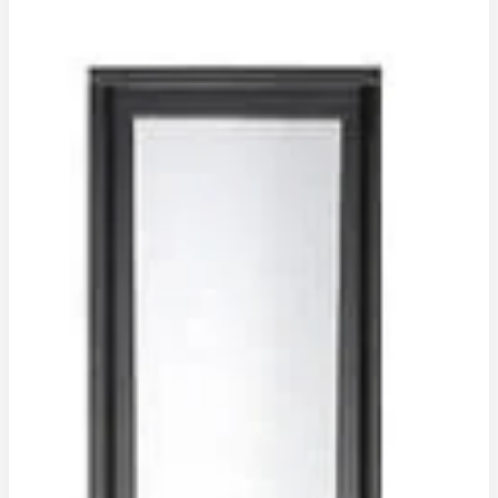
(
BRONZE
INSULATED
)