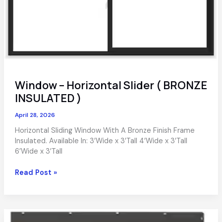
Window – Horizontal Slider ( BRONZE
INSULATED )
April 28, 2026
Horizontal Sliding Window With A Bronze Finish Frame
Insulated. Available In: 3’Wide x 3’Tall 4’Wide x 3’Tall
6’Wide x 3’Tall
Window
Read Post »
–
Horizontal
Slider
(