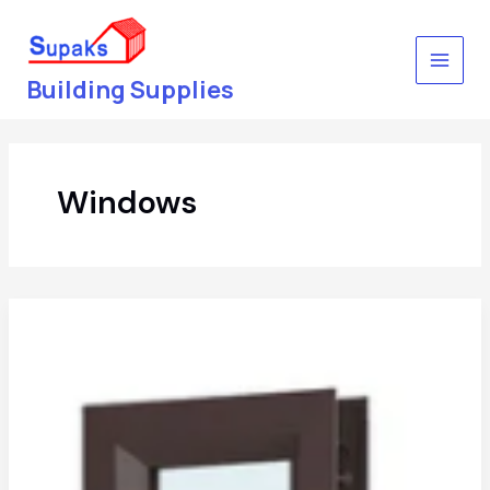
Skip
to
content
Building Supplies
Windows