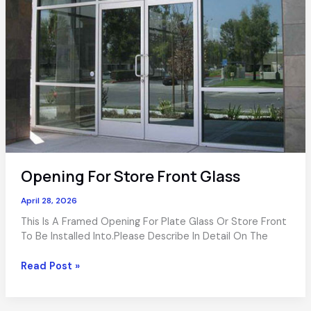
Opening For Store Front Glass
April 28, 2026
This Is A Framed Opening For Plate Glass Or Store Front
To Be Installed Into.Please Describe In Detail On The
Opening
Read Post »
For
Store
Front