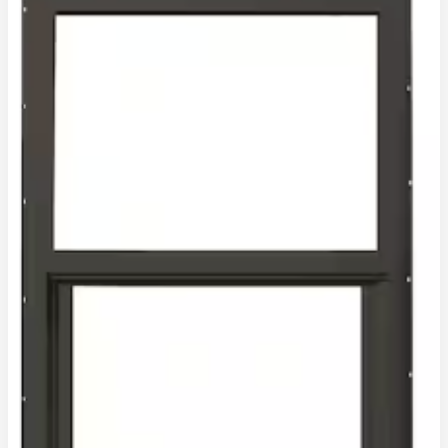
BRONZE
INSULATED
)