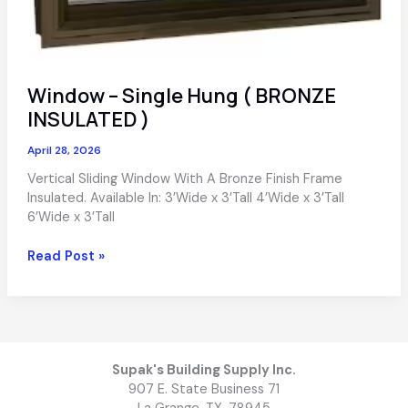
Window – Single Hung ( BRONZE
INSULATED )
April 28, 2026
Vertical Sliding Window With A Bronze Finish Frame
Insulated. Available In: 3’Wide x 3’Tall 4’Wide x 3’Tall
6’Wide x 3’Tall
Window
Read Post »
–
Single
Hung
(
BRONZE
INSULATED
Supak's Building Supply Inc.
)
907 E. State Business 71