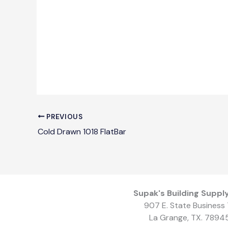
PREVIOUS
Cold Drawn 1018 FlatBar
Supak's Building Supply
907 E. State Business 
La Grange, TX. 7894