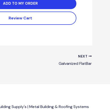
ADD TO MY ORDER
Review Cart
NEXT
Galvanized FlatBar
lding Supply's | Metal Building & Roofing Systems