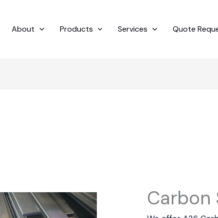
About
Products
Services
Quote Requ
Carbon S