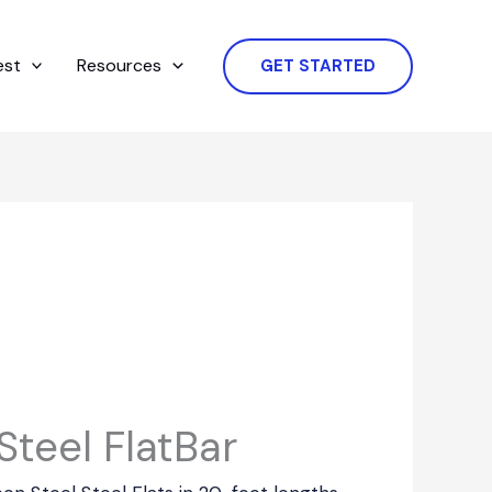
est
Resources
GET STARTED
teel FlatBar