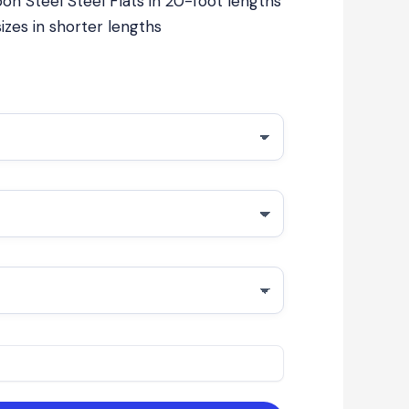
on Steel Steel Flats in 20-foot lengths
izes in shorter lengths