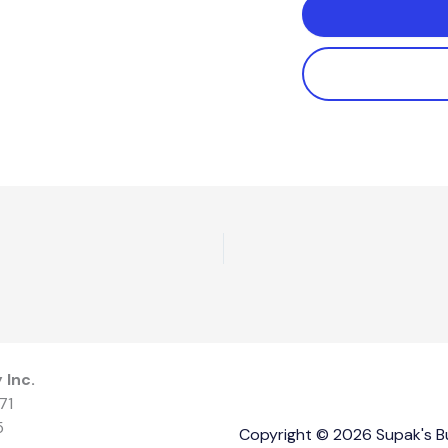
 Inc.
71
5
Copyright © 2026 Supak's Bui