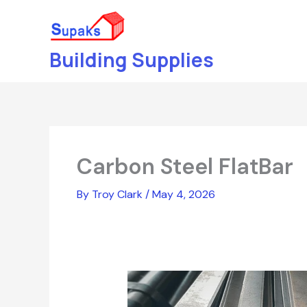
Skip
to
content
Building Supplies
Carbon Steel FlatBar
By
Troy Clark
/
May 4, 2026