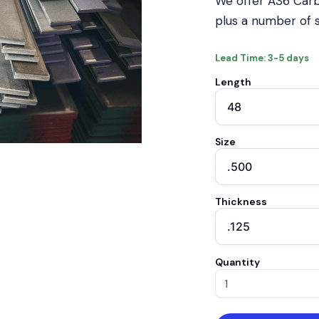
We offer A36 Carb
plus a number of s
Lead Time: 3-5 days
Length
Size
Thickness
Quantity