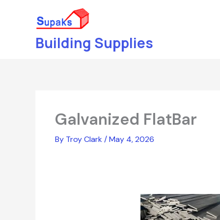
Skip
to
content
Building Supplies
Galvanized FlatBar
By
Troy Clark
/
May 4, 2026