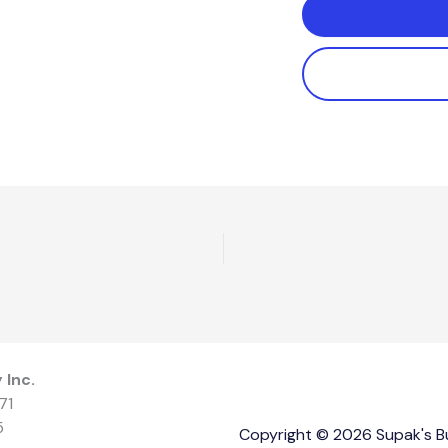
 Inc.
71
5
Copyright © 2026 Supak's Bui