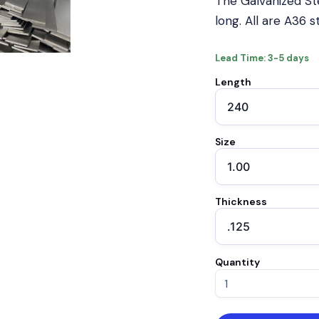
The Galvanized Ste
long. All are A36 
Lead Time: 3-5 days
Length
Size
Thickness
Quantity