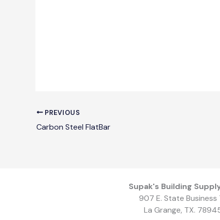
PREVIOUS
Carbon Steel FlatBar
Supak's Building Supply
907 E. State Business 
La Grange, TX. 7894