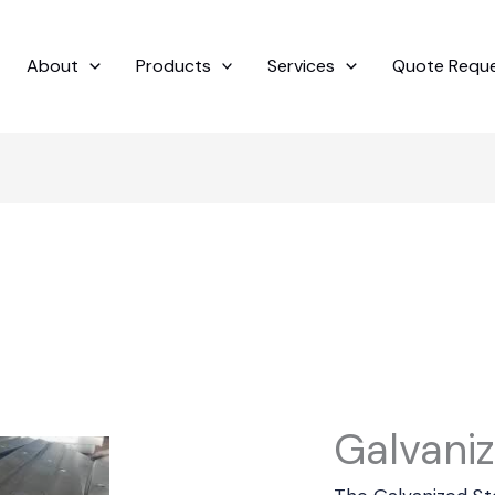
About
Products
Services
Quote Requ
Galvaniz