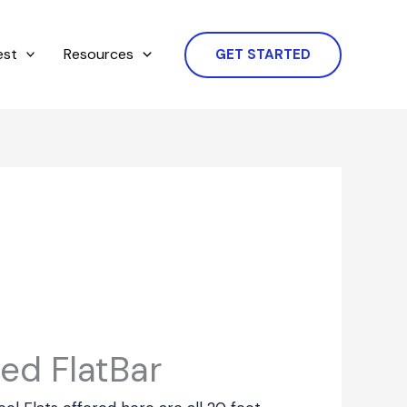
est
Resources
GET STARTED
ed FlatBar