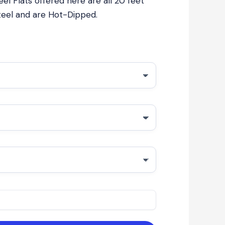
el Flats offered here are all 20 feet
steel and are Hot-Dipped.