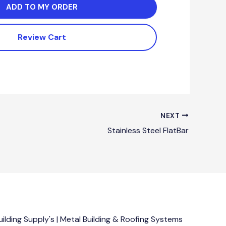
ADD TO MY ORDER
Review Cart
NEXT
Stainless Steel FlatBar
lding Supply's | Metal Building & Roofing Systems